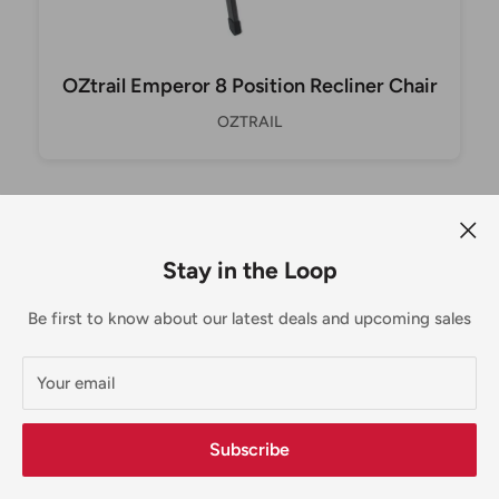
OZtrail Emperor 8 Position Recliner Chair
OZTRAIL
Stay in the Loop
30 day returns
Be first to know about our latest deals and upcoming sales
Doesn't fit? No problem! Just reach out.
Your email
MORE THAN COMPUTERS
Subscribe
For nearly 25 years Scott & Tracey have had you covered,