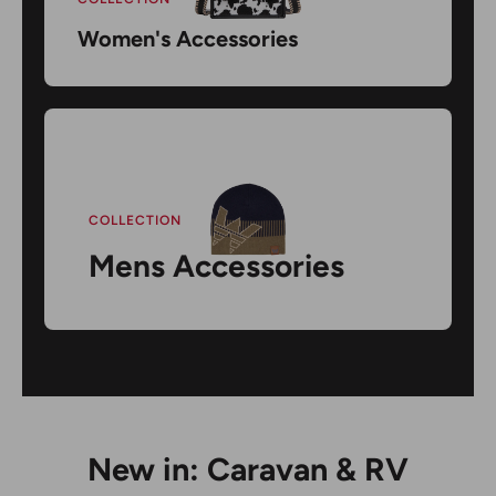
Women's Accessories
COLLECTION
Mens Accessories
New in: Caravan & RV