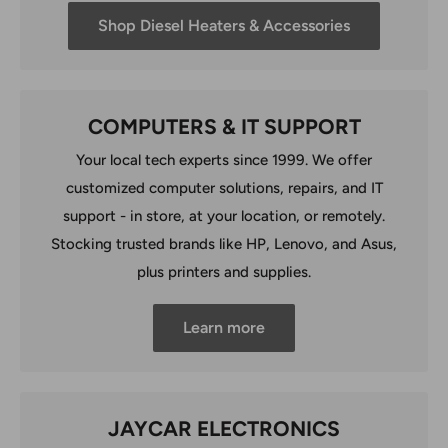
Shop Diesel Heaters & Accessories
COMPUTERS & IT SUPPORT
Your local tech experts since 1999. We offer
customized computer solutions, repairs, and IT
support - in store, at your location, or remotely.
Stocking trusted brands like HP, Lenovo, and Asus,
plus printers and supplies.
Learn more
JAYCAR ELECTRONICS