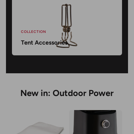
COLLECTION
Tent Accessories
New in: Outdoor Power