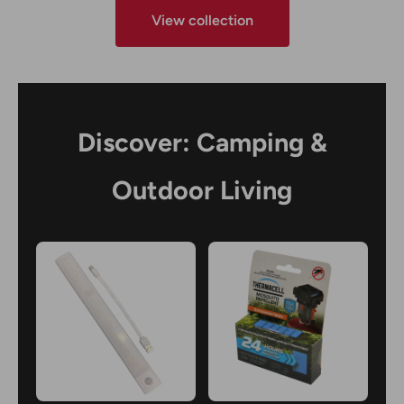
View collection
Discover: Camping &
Outdoor Living