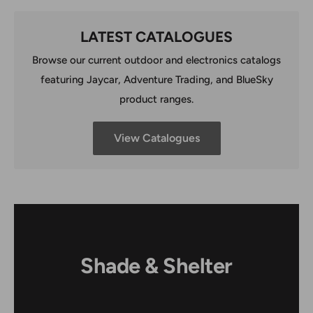
LATEST CATALOGUES
Browse our current outdoor and electronics catalogs
featuring Jaycar, Adventure Trading, and BlueSky
product ranges.
View Catalogues
Shade & Shelter