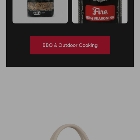
BBQ & Outdoor Cooking