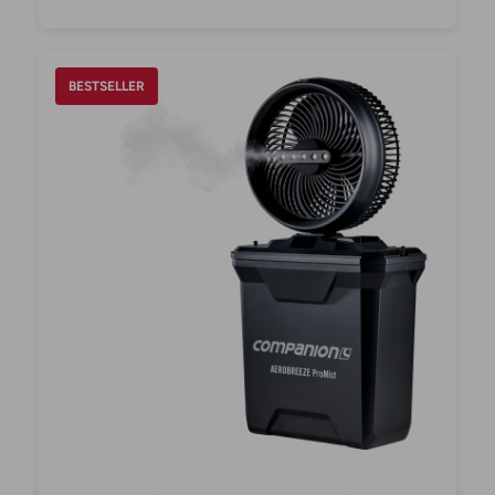
BESTSELLER