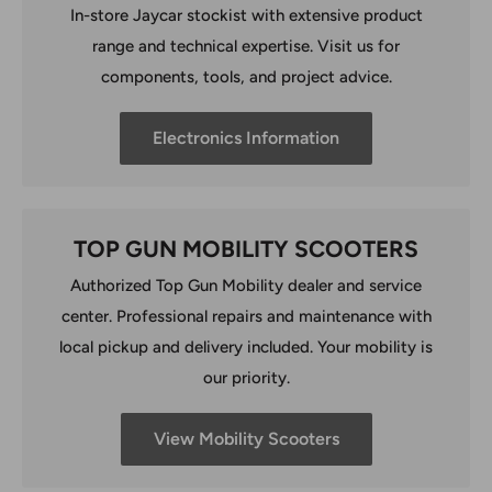
In-store Jaycar stockist with extensive product
range and technical expertise. Visit us for
components, tools, and project advice.
Electronics Information
TOP GUN MOBILITY SCOOTERS
Authorized Top Gun Mobility dealer and service
center. Professional repairs and maintenance with
local pickup and delivery included. Your mobility is
our priority.
View Mobility Scooters