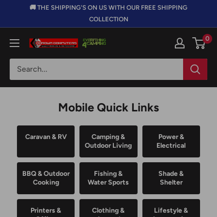
Skip
🚚 THE SHIPPING'S ON US WITH OUR FREE SHIPPING
to
COLLECTION
content
0
Corowa
Computers,
Electronics
&
Outdoors
Mobile Quick Links
Caravan & RV
Camping &
Power &
Outdoor Living
Electrical
BBQ & Outdoor
Fishing &
Shade &
Cooking
Water Sports
Shelter
Printers &
Clothing &
Lifestyle &