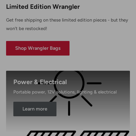
Limited Edition Wrangler
Get free shipping on these limited edition pieces - but they
won't be restocked!
Shop Wrangler Bags
Power & Electrical
Portable power, 12V solutions, lighting & electrical
Learn more