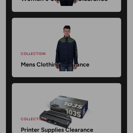
COLLECTION
Mens Clothing Clearance
COLLECTION
Printer Supplies Clearance