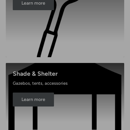
Learn more
Shade & Shelter
Gazebos, tents, accessories
Learn more