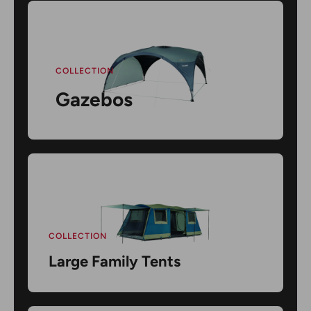
COLLECTION
Gazebos
COLLECTION
Large Family Tents