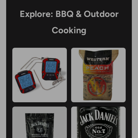
Explore: BBQ & Outdoor
Cooking