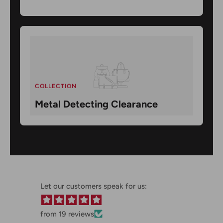
COLLECTION
Metal Detecting Clearance
Let our customers speak for us:
from 19 reviews