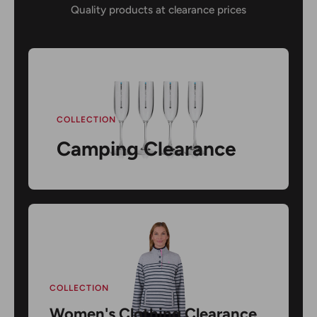
Quality products at clearance prices
COLLECTION
Camping Clearance
COLLECTION
Women's Clothing Clearance