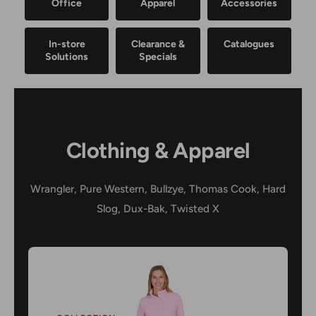
Office
Apparel
Accessories
In-store
Clearance &
Catalogues
Solutions
Specials
Clothing & Apparel
Wrangler, Pure Western, Bullzye, Thomas Cook, Hard
Slog, Dux-Bak, Twisted X