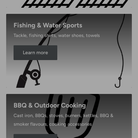
Fishing & Water Sports
Tackle, fishing shirts, water shoes, towels
Learn more
BBQ & Outdoor Cooking
Cast iron, BBQs, stoves, burners, kettles, BBQ &
smoker flavours, cooking accessories