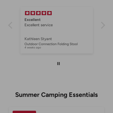
t
Excellent
Exc
Excellent service
for
Kathleen Styant
Jul
Companion Portable Proheat BBQ with FSD
Outdoor Connection Folding Stool
AU 
t
4 weeks ago
1 mo
 to
Summer Camping Essentials