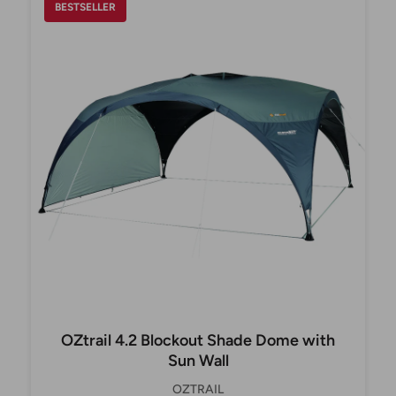
BESTSELLER
OZtrail 4.2 Blockout Shade Dome with
Sun Wall
OZTRAIL