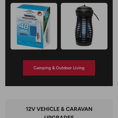
Camping & Outdoor Living
12V VEHICLE & CARAVAN
UPGRADES