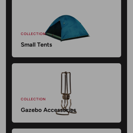
COLLECTION
Small Tents
COLLECTION
Gazebo Accessories