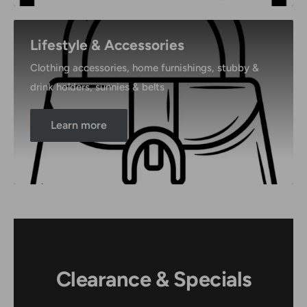
Lifestyle & Accessories
Clothing accessories, home furnishings, stubby &
drink holders, sunnies & belts
Learn more
Clearance & Specials