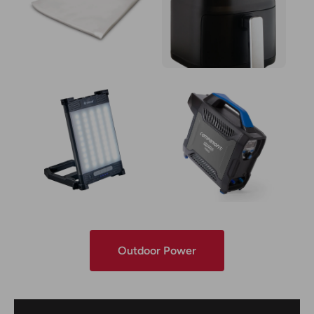
Outdoor Power