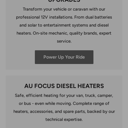
Transform your vehicle or caravan with our
professional 12V installations. From dual batteries
and solar to entertainment systems and diesel
heaters. On-site mechanic, quality brands, expert
service.
Power Up Your Ride
AU FOCUS DIESEL HEATERS
Safe, efficient heating for your van, truck, camper,
or bus - even while moving. Complete range of
heaters, accessories, and spare parts, backed by our
technical expertise.