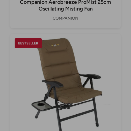
Companion Aerobreeze ProMist 25cm
Oscillating Misting Fan
COMPANION
BESTSELLER