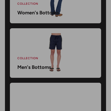
COLLECTION
Women's Bottoms
COLLECTION
Men's Bottoms