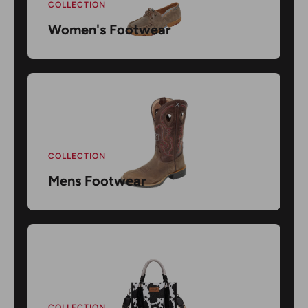
COLLECTION
Women's Footwear
COLLECTION
Mens Footwear
COLLECTION