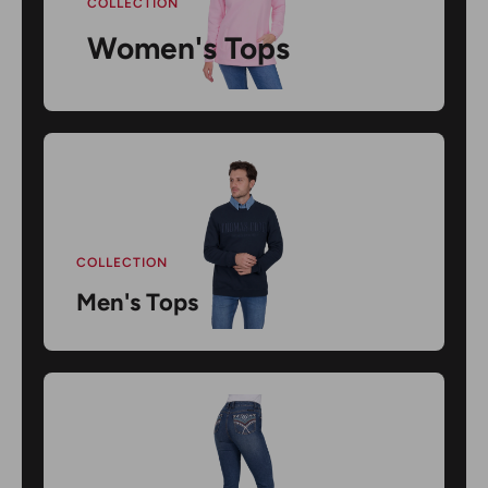
COLLECTION
Women's Tops
COLLECTION
Men's Tops