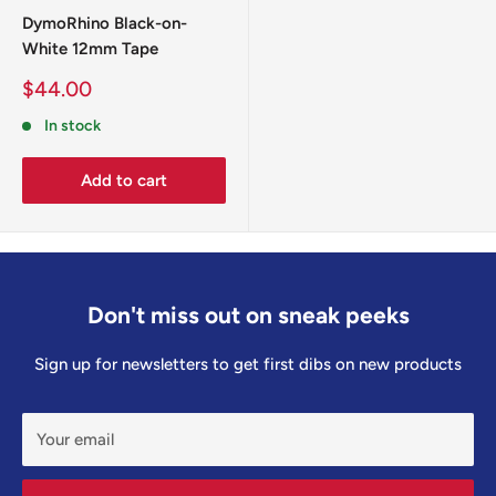
Australia-wide shipping available (calculated at checkout).
DymoRhino Black-on-
White 12mm Tape
Sale
$44.00
price
In stock
Add to cart
Don't miss out on sneak peeks
Sign up for newsletters to get first dibs on new products
Your email