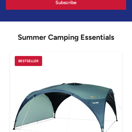
Subscribe
Summer Camping Essentials
BESTSELLER