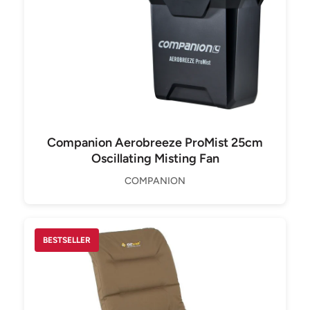
Companion Aerobreeze ProMist 25cm
Oscillating Misting Fan
COMPANION
BESTSELLER