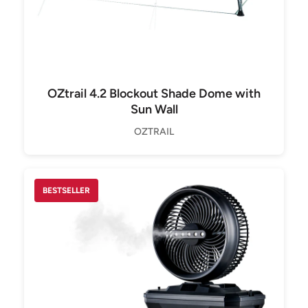
OZtrail 4.2 Blockout Shade Dome with
Sun Wall
OZTRAIL
BESTSELLER