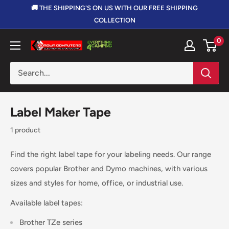
Skip
🚚 THE SHIPPING'S ON US WITH OUR FREE SHIPPING
to
COLLECTION
content
0
Corowa
Computers,
Electronics
&
Outdoors
Label Maker Tape
1 product
Find the right label tape for your labeling needs. Our range
covers popular Brother and Dymo machines, with various
sizes and styles for home, office, or industrial use.
Available label tapes:
Brother TZe series