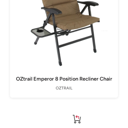
OZtrail Emperor 8 Position Recliner Chair
OZTRAIL