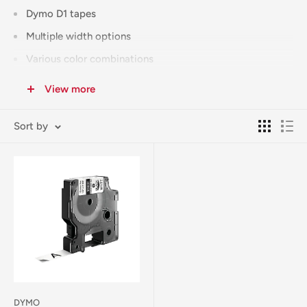
Dymo D1 tapes
Multiple width options
Various color combinations
Specialty finishes
View more
All tapes feature:
Sort by
Durable adhesive
Clear print quality
Long-lasting results
Easy installation
Genuine products
Can't find your tape size? We're happy to special order any
supplies not regularly stocked.
Free Click & Collect available from our Corowa store.
DYMO