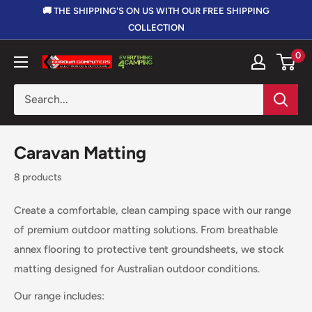
Skip
🚚 THE SHIPPING'S ON US WITH OUR FREE SHIPPING
to
COLLECTION
content
0
Corowa
Computers,
Electronics
&
Outdoors
Caravan Matting
8 products
Create a comfortable, clean camping space with our range
of premium outdoor matting solutions. From breathable
annex flooring to protective tent groundsheets, we stock
matting designed for Australian outdoor conditions.
Our range includes: