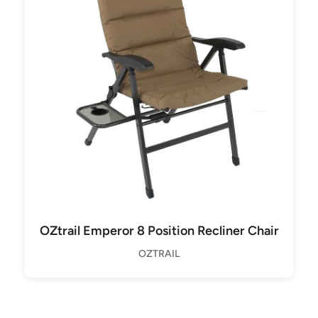
OZtrail Emperor 8 Position Recliner Chair
OZTRAIL