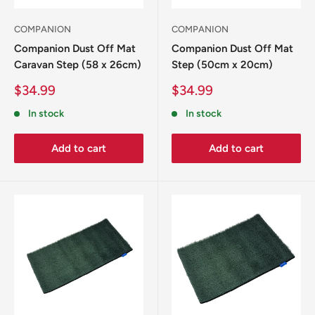
COMPANION
COMPANION
Companion Dust Off Mat
Companion Dust Off Mat
Caravan Step (58 x 26cm)
Step (50cm x 20cm)
Sale
Sale
$34.99
$34.99
price
price
In stock
In stock
Add to cart
Add to cart