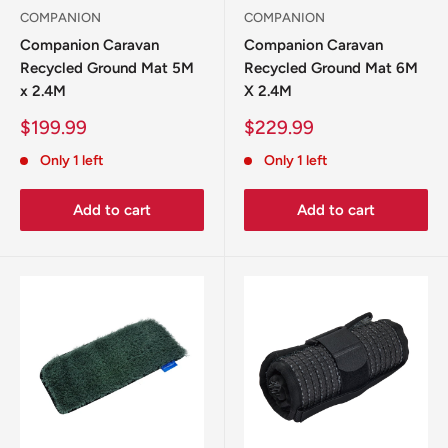
COMPANION
COMPANION
Companion Caravan
Companion Caravan
Recycled Ground Mat 5M
Recycled Ground Mat 6M
x 2.4M
X 2.4M
Sale
Sale
$199.99
$229.99
price
price
Only 1 left
Only 1 left
Add to cart
Add to cart