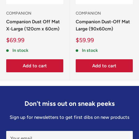
COMPANION
COMPANION
Companion Dust Off Mat
Companion Dust-Off Mat
X-Large (120cm x 60cm)
Large (90x60cm)
Sale
Sale
$69.99
$59.99
price
price
In stock
In stock
Add to cart
Add to cart
Don't miss out on sneak peeks
Sign up for newsletters to get first dibs on new products
Your email