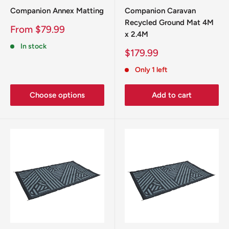
Companion Annex Matting
Companion Caravan
Recycled Ground Mat 4M
Sale
From $79.99
x 2.4M
price
In stock
Sale
$179.99
price
Only 1 left
Choose options
Add to cart