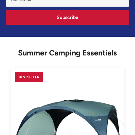
Subscribe
Summer Camping Essentials
BESTSELLER