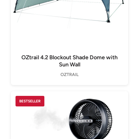
OZtrail 4.2 Blockout Shade Dome with
Sun Wall
OZTRAIL
BESTSELLER