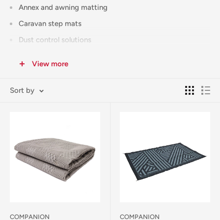
Annex and awning matting
Caravan step mats
Dust control solutions
All our matting products are selected for durability and
View more
practicality, featuring UV-resistant materials and easy-
clean surfaces. Whether you're setting up a seasonal site or
Sort by
weekend camp, our experienced team can help you choose
the right matting for your needs.
Free Click & Collect available from our Corowa store.
Australia-wide shipping available (calculated at checkout).
COMPANION
COMPANION