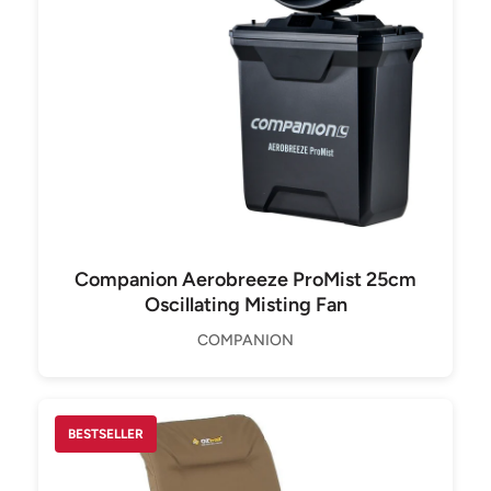
Companion Aerobreeze ProMist 25cm
Oscillating Misting Fan
COMPANION
BESTSELLER