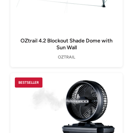
OZtrail 4.2 Blockout Shade Dome with
Sun Wall
OZTRAIL
BESTSELLER