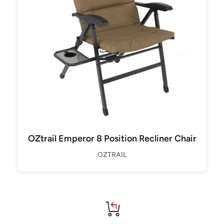
OZtrail Emperor 8 Position Recliner Chair
OZTRAIL