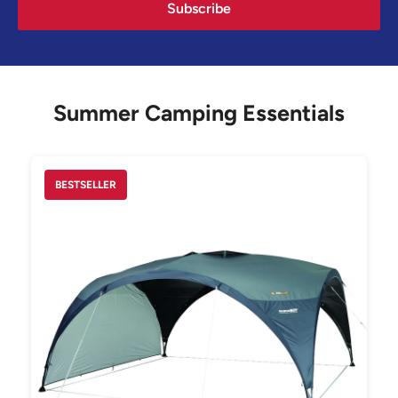
Subscribe
Summer Camping Essentials
BESTSELLER