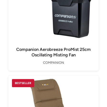
Companion Aerobreeze ProMist 25cm
Oscillating Misting Fan
COMPANION
BESTSELLER