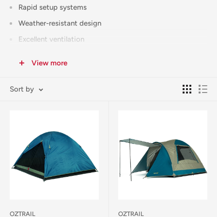
Rapid setup systems
Weather-resistant design
Excellent ventilation
Compact packed size
View more
Quality materials
Full warranty coverage
Sort by
Free Click & Collect available from our Corowa store.
Australia-wide shipping available (calculated at checkout).
Need more space?
Check our Large Family Tents for 6+
person options
. Looking for tent accessories?
Visit our Tent
Accessories category
for all your camping essentials.
OZTRAIL
OZTRAIL