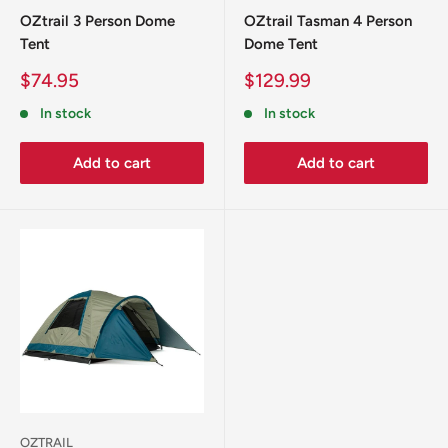
OZtrail 3 Person Dome
OZtrail Tasman 4 Person
Tent
Dome Tent
Sale
Sale
$74.95
$129.99
price
price
In stock
In stock
Add to cart
Add to cart
OZTRAIL