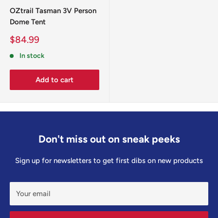
OZtrail Tasman 3V Person
Dome Tent
Sale
$84.99
price
In stock
Add to cart
Don't miss out on sneak peeks
Sign up for newsletters to get first dibs on new products
Your email