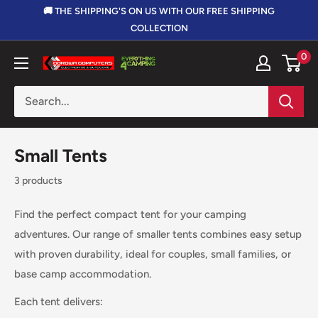
Skip
🚚 THE SHIPPING'S ON US WITH OUR FREE SHIPPING
to
COLLECTION
content
0
Corowa
Computers,
Electronics
&
Outdoors
Small Tents
3 products
Find the perfect compact tent for your camping
adventures. Our range of smaller tents combines easy setup
with proven durability, ideal for couples, small families, or
base camp accommodation.
Each tent delivers: