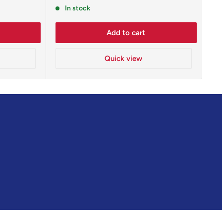
price
In stock
Add to cart
Quick view