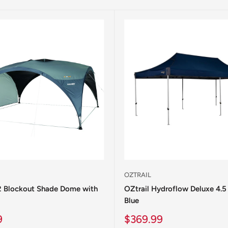
OZTRAIL
.2 Blockout Shade Dome with
OZtrail Hydroflow Deluxe 4.5
Blue
Sale
9
$369.99