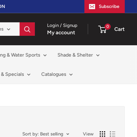
ION
Subscribe
Login / Signup
0
Cart
es
My account
ing & Water Sports
Shade & Shelter
 & Specials
Catalogues
Sort by: Best selling
View