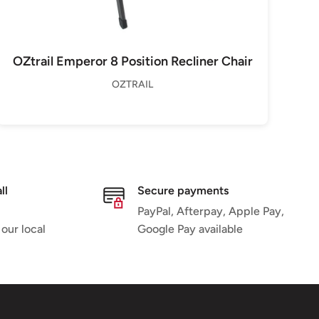
OZtrail Emperor 8 Position Recliner Chair
OZTRAIL
ll
Secure payments
PayPal, Afterpay, Apple Pay,
 our local
Google Pay available