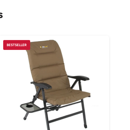
s
BESTSELLER