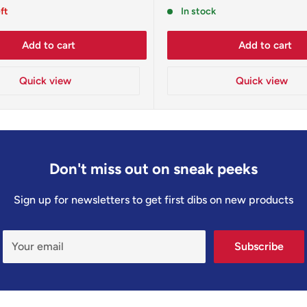
price
eft
In stock
Add to cart
Add to cart
Quick view
Quick view
Don't miss out on sneak peeks
Sign up for newsletters to get first dibs on new products
Your email
Subscribe