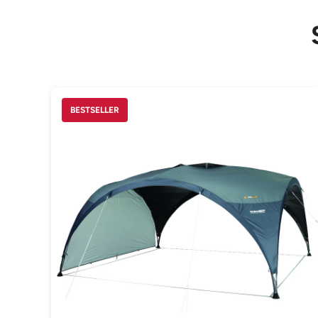
BESTSELLER