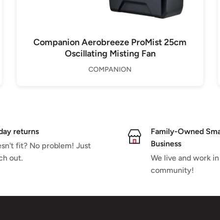
Companion Aerobreeze ProMist 25cm
Oscillating Misting Fan
COMPANION
day returns
Family-Owned Sma
Business
sn't fit? No problem! Just
ch out.
We live and work in
community!