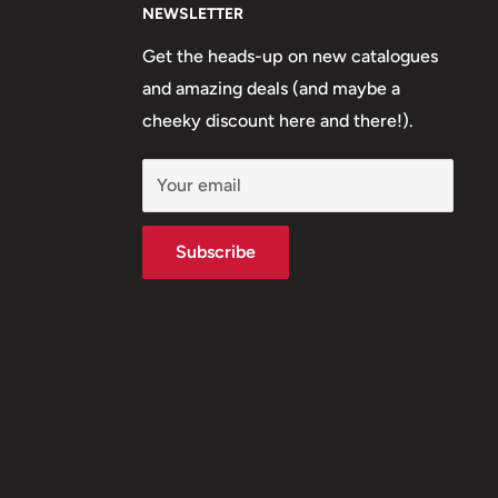
NEWSLETTER
Get the heads-up on new catalogues
and amazing deals (and maybe a
cheeky discount here and there!).
Your email
Subscribe