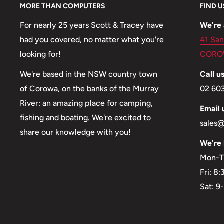
MORE THAN COMPUTERS
FIND U
For nearly 25 years Scott & Tracey have
We're 
had you covered, no matter what you're
41 San
looking for!
CORO
We're based in the NSW country town
Call us
of Corowa, on the banks of the Murray
02 60
River: an amazing place for camping,
Email 
fishing and boating. We're excited to
sales
share our knowledge with you!
We're 
Mon-T
Fri: 8
Sat: 9