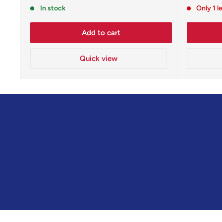
price
price
In stock
Only 1 l
Add to cart
Quick view