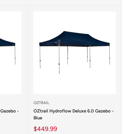
OZTRAIL
 Gazebo -
OZtrail Hydroflow Deluxe 6.0 Gazebo -
Blue
Sale
$449.99