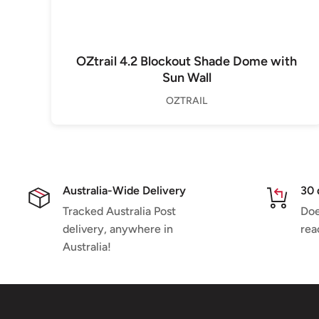
OZtrail 4.2 Blockout Shade Dome with
Sun Wall
OZTRAIL
Australia-Wide Delivery
30 
Tracked Australia Post
Doe
delivery, anywhere in
rea
Australia!