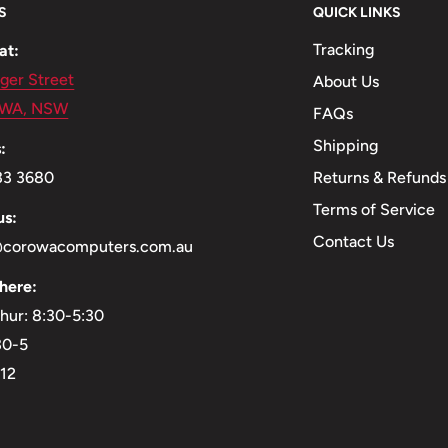
S
QUICK LINKS
Tracking
at:
ger Street
About Us
WA, NSW
FAQs
Shipping
:
Returns & Refunds
33 3680
Terms of Service
us:
Contact Us
@corowacomputers.com.au
here:
hur: 8:30-5:30
:30-5
-12