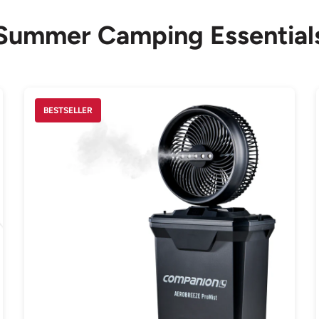
Summer Camping Essential
BESTSELLER