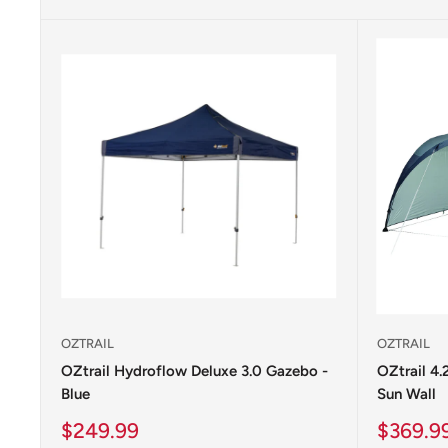
OZTRAIL
OZTRAIL
OZtrail Hydroflow Deluxe 3.0 Gazebo -
OZtrail 4
Blue
Sun Wall
Sale
Sale
$249.99
$369.9