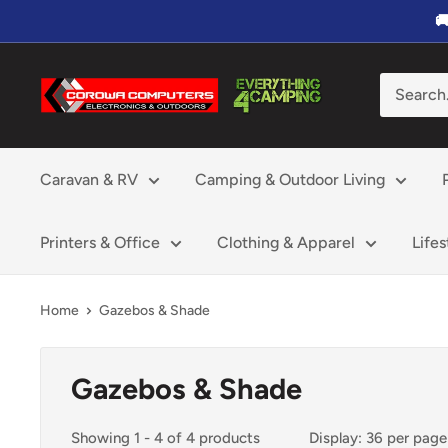
Skip

to
content
Corowa
Computers,
Electronics
&
Caravan & RV
Camping & Outdoor Living
Outdoors
Printers & Office
Clothing & Apparel
Life
Home
Gazebos & Shade
Gazebos & Shade
Showing 1 - 4 of 4 products
Display: 36 per page