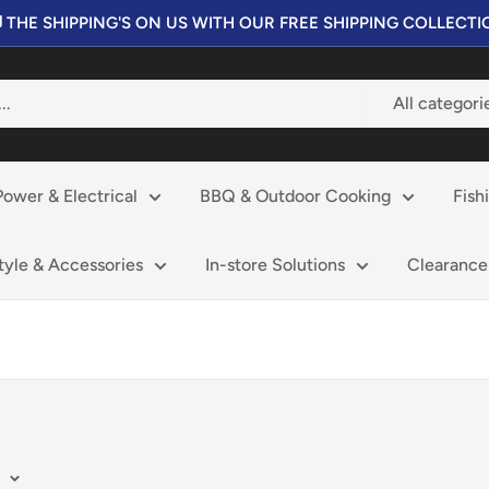
 THE SHIPPING'S ON US WITH OUR FREE SHIPPING COLLECT
All categori
Power & Electrical
BBQ & Outdoor Cooking
Fish
style & Accessories
In-store Solutions
Clearance