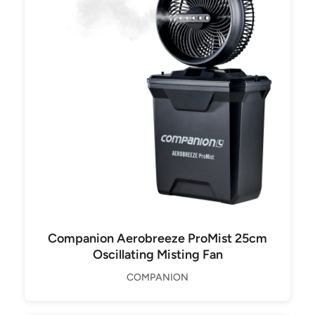
Companion Aerobreeze ProMist 25cm
Oscillating Misting Fan
COMPANION