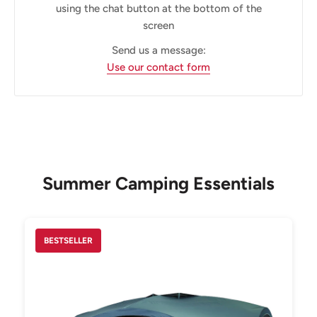
using the chat button at the bottom of the
screen
Send us a message:
Use our contact form
Summer Camping Essentials
BESTSELLER