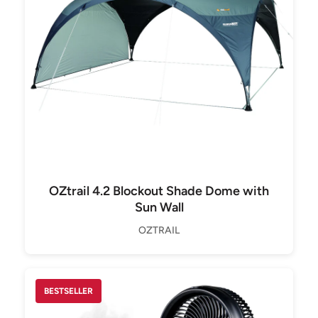
OZtrail 4.2 Blockout Shade Dome with
Sun Wall
OZTRAIL
BESTSELLER