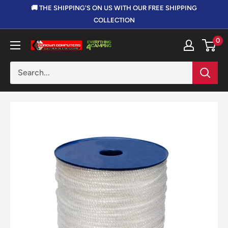
Skip
🚚 THE SHIPPING'S ON US WITH OUR FREE SHIPPING
to
COLLECTION
content
0
Corowa
Computers,
Electronics
&
Outdoors