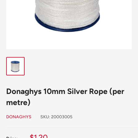
Donaghys 10mm Silver Rope (per
metre)
DONAGHYS
SKU:
20003005
Sale
$1.20