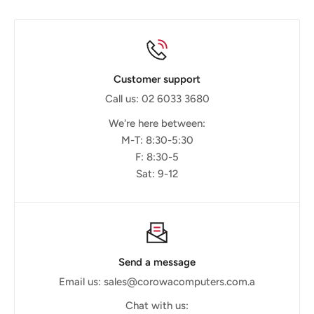
Customer support
Call us: 02 6033 3680
We're here between:
M-T: 8:30-5:30
F: 8:30-5
Sat: 9-12
Send a message
Email us: sales@corowacomputers.com.a
Chat with us: