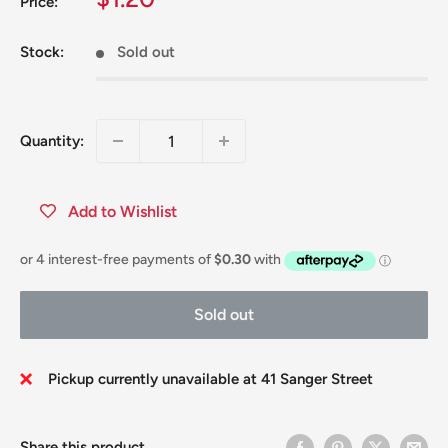
Price:
price
Stock:
Sold out
Quantity:
Add to Wishlist
Sold out
Pickup currently unavailable at 41 Sanger Street
Share this product