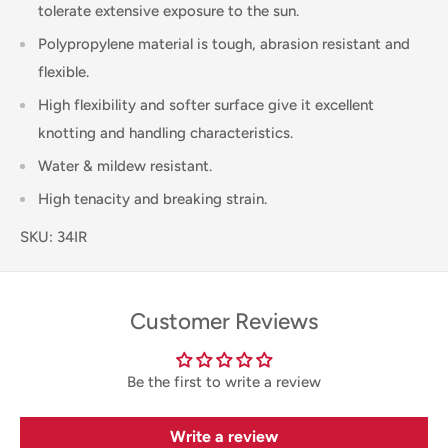
tolerate extensive exposure to the sun.
Polypropylene material is tough, abrasion resistant and
flexible.
High flexibility and softer surface give it excellent
knotting and handling characteristics.
Water & mildew resistant.
High tenacity and breaking strain.
SKU: 34IR
Customer Reviews
Be the first to write a review
Write a review