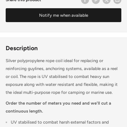
Notify me when available
Description
Silver polypropylene rope coil ideal for replacing or
reinforcing guylines, anchoring systems, available as a reel
or coil. The rope is UV stabilised to combat heavy sun
exposure along with water resistant and flexible, making it
the ideal multi-purpose rope for camping or marine use.
Order the number of meters you need and we'll cut a
continuous length.
UV stabilised to combat harsh external factors and