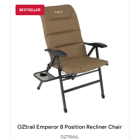
BESTSELLER
OZtrail Emperor 8 Position Recliner Chair
OZTRAIL