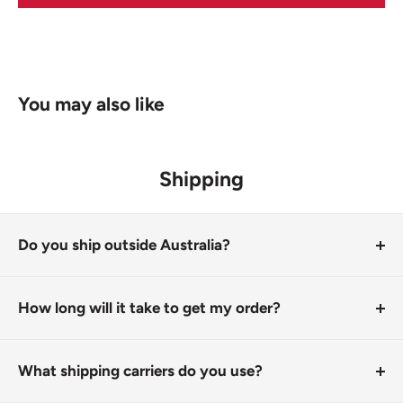
You may also like
Shipping
Do you ship outside Australia?
Due to the cost of postage on our larger items, we only
ship within Australia
How long will it take to get my order?
It depends on where you are. All orders are processed
by 1pm next business day and shipped from our
What shipping carriers do you use?
Corowa store. It usually takes 1-8 days for your order to