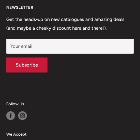
knowledge with you!
NEWSLETTER
About Us
Call us:
02 6033 3680
FAQs
Get the heads-up on new catalogues and amazing deals
(and maybe a cheeky discount here and there!).
Shipping
Email us:
Returns & Refunds
sales@corowacomputers.com.au
Your email
Terms of Service
We're here:
Contact Us
Mon-Thur: 8:30-5:30
Subscribe
Fri: 8:30-5
Sat: 9-12
Follow Us
We Accept